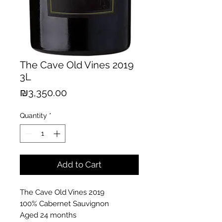
The Cave Old Vines 2019
3L
Price
₪3,350.00
Quantity
*
Add to Cart
The Cave Old Vines 2019
100% Cabernet Sauvignon
Aged 24 months