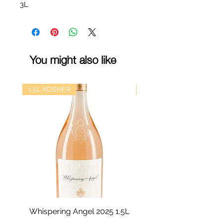
3L
You might also like
1.5L KOSHER
kosher
Whispering Angel 2025 1.5L
Castel Grand Vin 202