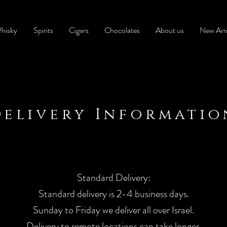
hisky
Spirits
Cigars
Chocolates
About us
New Arri
Delivery Informatio
Standard Delivery:
Standard delivery is 2-4 business days.
Sunday to Friday we deliver all over Israel.
Delivery to remote locations can take longer.