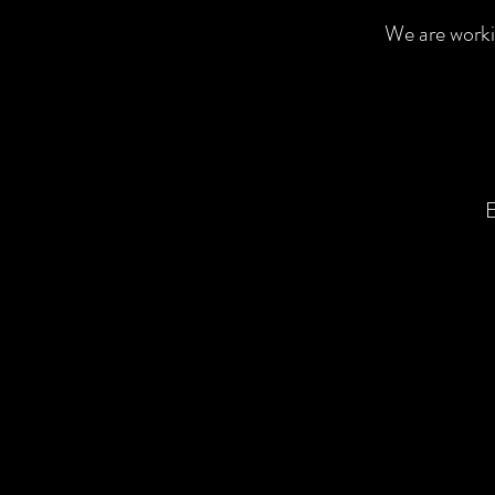
We are worki
E