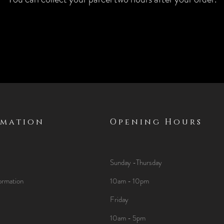
rmation
Opening Hours
Sunday -Thursday
ormation
10am - 10pm
Friday
10am - 5pm