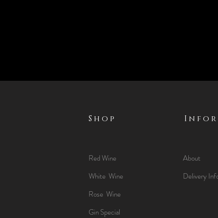
Shop
Info
Red Wine
About
White Wine
Delivery Inf
Rose Wine
Gin Special