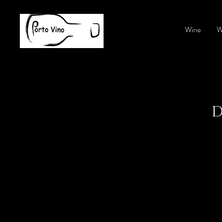
Wine
W