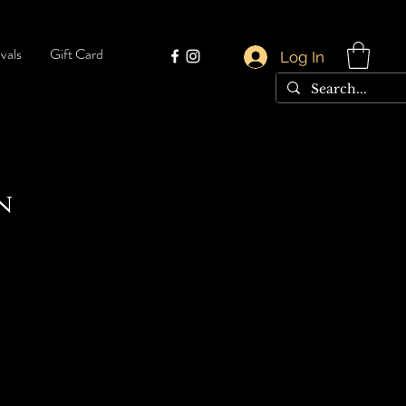
vals
Gift Card
Log In
n