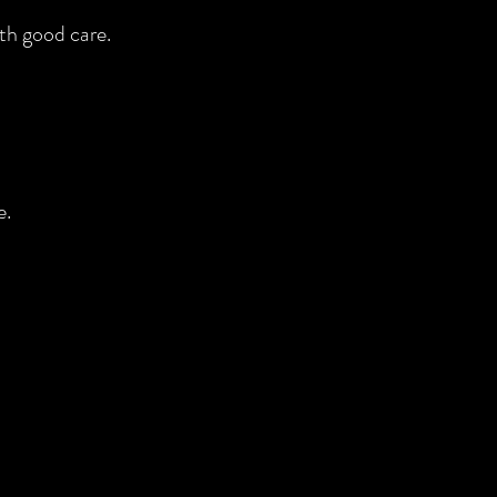
th good care.
e.