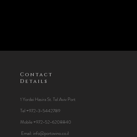
Contact
Details
1 Yordei Hasira St.
Tel Aviv Port
Tel +972-3-5442789
Mobile +972-52-6208840
​Email:
info@portovino.co.il