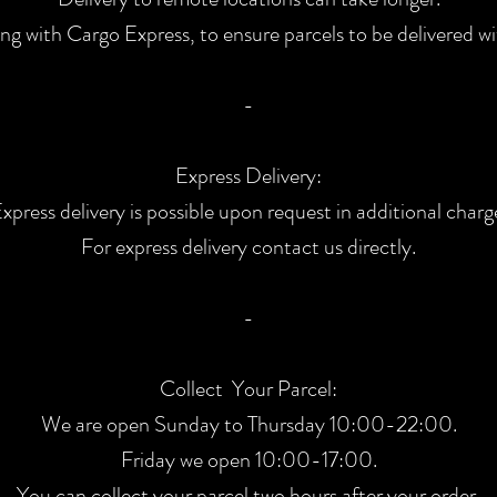
ng with Cargo Express, to ensure parcels to be delivered wi
-
Express Delivery:
xpress delivery is possible upon request in additional charg
For express delivery contact us directly.
-
Collect Your Parcel:
We are open Sunday to Thursday 10
:00
-22:00.
Friday we open 10:00-17:00.
You can collect your parcel two hours after your order.