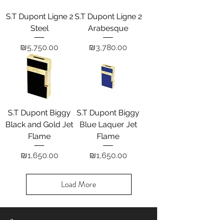
S.T Dupont Ligne 2
S.T Dupont Ligne 2
Steel
Arabesque
Price
Price
₪5,750.00
₪3,780.00
S.T Dupont Biggy
S.T Dupont Biggy
Black and Gold Jet
Blue Laquer Jet
Flame
Flame
Price
Price
₪1,650.00
₪1,650.00
Load More