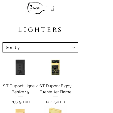
Lighters
S.T Dupont Ligne 2
S.T Dupont Biggy
Behike 15
Fuente Jet Flame
Price
Price
₪7,290.00
₪2,250.00