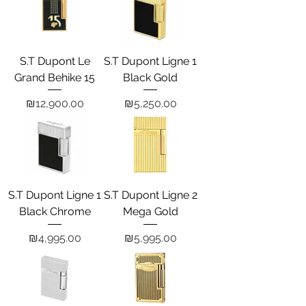
S.T Dupont Le
S.T Dupont Ligne 1
Grand Behike 15
Black Gold
Price
Price
₪12,900.00
₪5,250.00
S.T Dupont Ligne 1
S.T Dupont Ligne 2
Black Chrome
Mega Gold
Price
Price
₪4,995.00
₪5,995.00