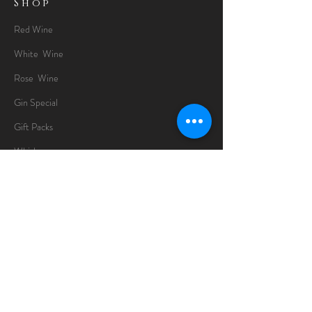
Shop
Red Wine
White Wine
Rose Wine
Gin Special
Gift Packs
Whisky
Spirits
Chocolates
Information
About
Delivery Information
Opening Hours