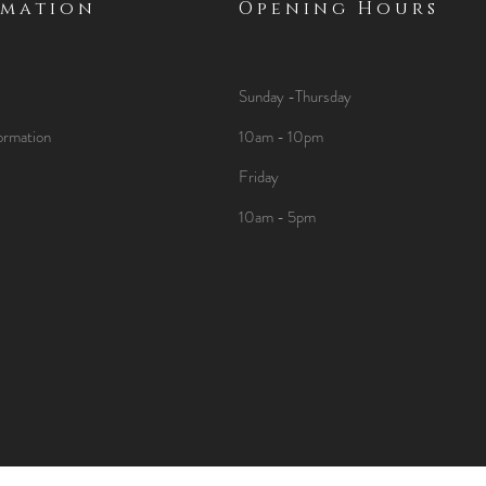
rmation
Opening Hours
Sunday -Thursday
ormation
10am - 10pm
Friday
10am - 5pm