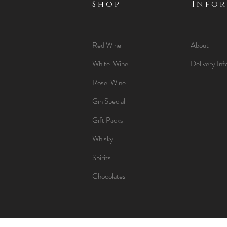
Shop
Info
Red Wine
About
White Wine
Delivery Inf
Rose Wine
Gin Special
Gift Packs
Whisky
Spirits
Chocolates