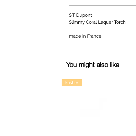
S.T Dupont
Slimmy Coral Laquer Torch
made in France
You might also like
kosher