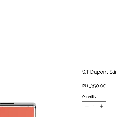
hisky
Spirits
Cigars
Chocolates
About us
New Arri
S.T Dupont Sl
Pric
₪1,350.00
Quantity
*