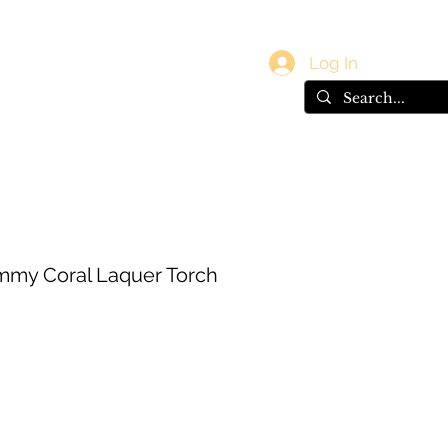
vals
Gift Card
Log In
immy Coral Laquer Torch
e