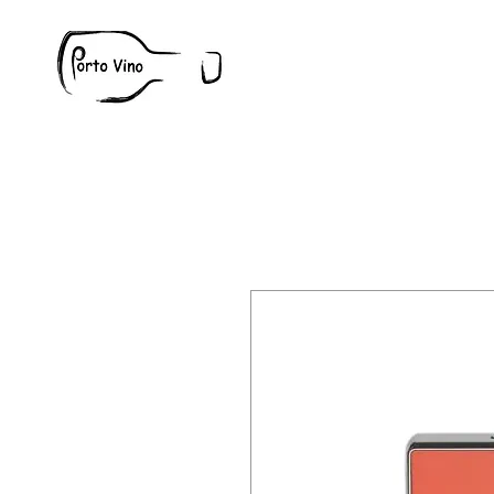
Wine
W