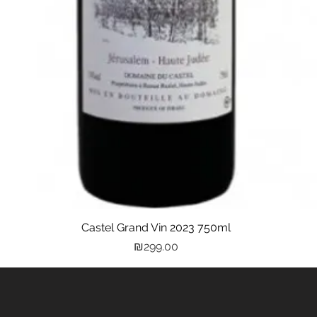
Castel Grand Vin 2023 750ml
Quick View
Price
₪299.00