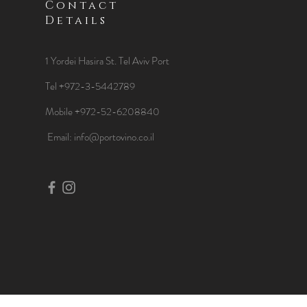
Contact
Details
1 Yordei Hasira St.
Tel Aviv Port
Tel +972-3-5442789
Mobile +972-52-6208840
​Email:
info@portovino.co.il