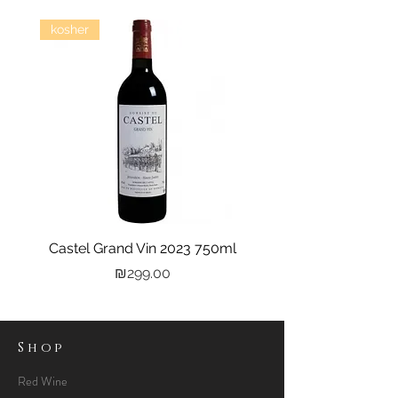
kosher
Castel Grand Vin 2023 750ml
Kastra Elion Vodka 
Price
₪299.00
Shop
Red Wine