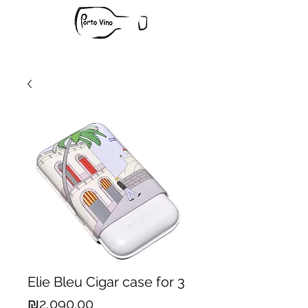
Elie Bleu Cigar case for 3
Price
₪2,090.00