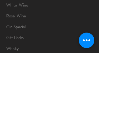
White Wine
Rose Wine
Gin Special
Gift Packs
Whisky
Spirits
Chocolates
Information
About
Delivery Information
Opening Hours
Sunday -Thursday