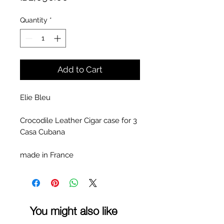
Quantity
*
Add to Cart
Elie Bleu
Crocodile Leather Cigar case for 3
Casa Cubana
made in France
You might also like