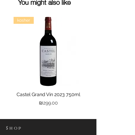
You might also like
kosher
Castel Grand Vin 2023 750ml
Kastra Elion Vodka 
Price
₪299.00
Shop