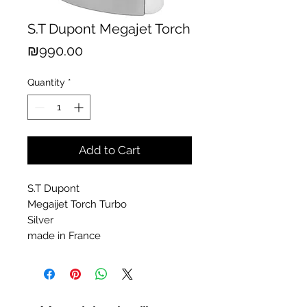
S.T Dupont Megajet Torch
Price
₪990.00
Quantity
*
Add to Cart
S.T Dupont
Megaijet Torch Turbo
Silver
made in France