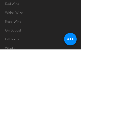
Red Wine
White Wine
Rose Wine
Gin Special
Gift Packs
Whisky
Spirits
Chocolates
Information
About
Delivery Information
Opening Hours
Sunday -Thursday