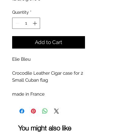
Quantity
*
Add to Cart
Elie Bleu
Crocodile Leather Cigar case for 2
Small Cuban flag
made in France
You might also like