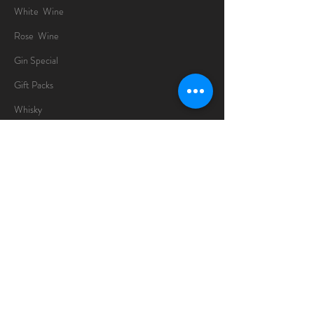
White Wine
Rose Wine
Gin Special
Gift Packs
Whisky
Spirits
Chocolates
Information
About
Delivery Information
Opening Hours
Sunday -Thursday