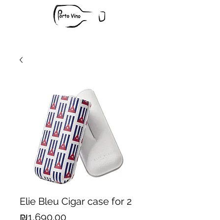
Elie Bleu Cigar case for 2
Price
₪1,690.00