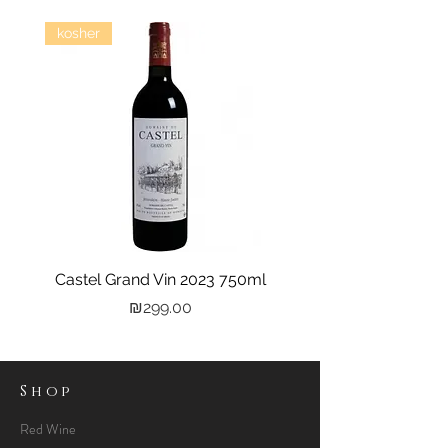
kosher
Castel Grand Vin 2023 750ml
Kastra Elion Vodka 
Price
₪299.00
Shop
Red Wine