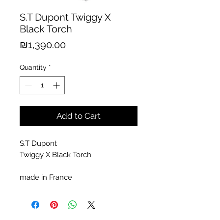
S.T Dupont Twiggy X
Black Torch
Price
₪1,390.00
Quantity
*
Add to Cart
S.T Dupont
Twiggy X Black Torch
made in France