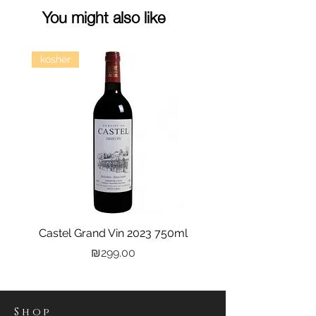
You might also like
kosher
Castel Grand Vin 2023 750ml
Kastra Elion Vodka 
Price
₪299.00
Shop