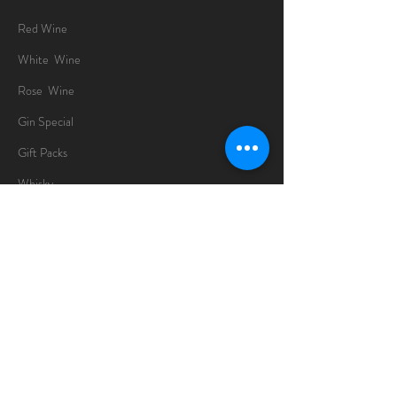
Red Wine
White Wine
Rose Wine
Gin Special
Gift Packs
Whisky
Spirits
Chocolates
Information
About
Delivery Information
Opening Hours