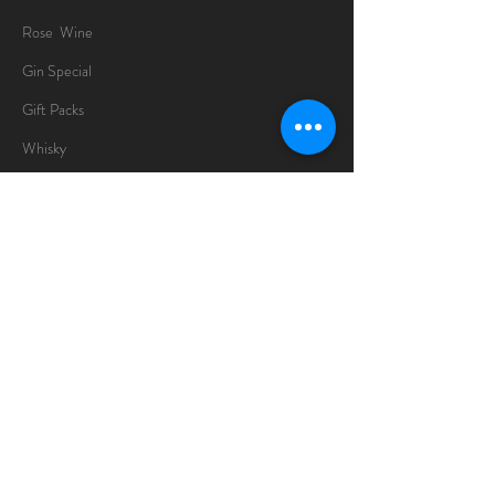
Rose Wine
Gin Special
Gift Packs
Whisky
Spirits
Chocolates
Information
About
Delivery Information
Opening Hours
Sunday -Thursday
10am - 10pm