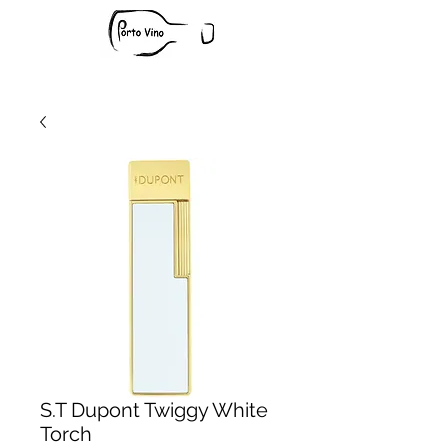
S.T Dupont Twiggy White
Torch