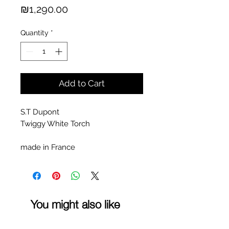
Price
₪1,290.00
Quantity
*
Add to Cart
S.T Dupont
Twiggy White Torch
made in France
You might also like