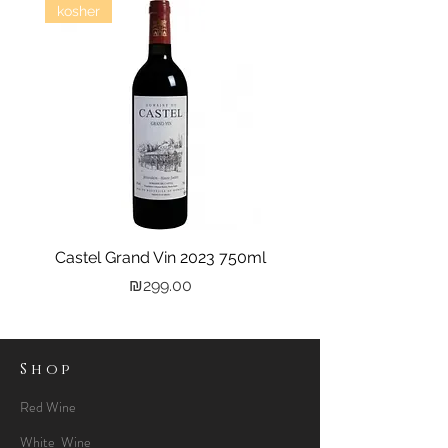
kosher
Castel Grand Vin 2023 750ml
Kastra Elion Vodka 
Price
₪299.00
Shop
Red Wine
White Wine