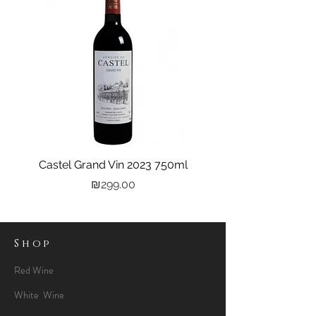
Castel Grand Vin 2023 750ml
Kastra Elion Vodka 
Price
₪299.00
Shop
Red Wine
White Wine