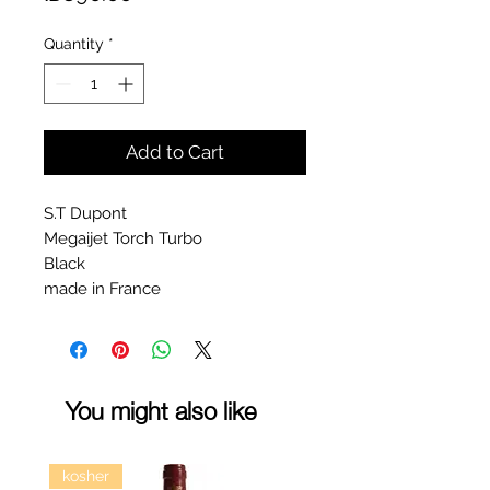
Quantity
*
Add to Cart
S.T Dupont
Megaijet Torch Turbo
Black
made in France
You might also like
kosher