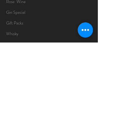
Rose Wine
Gin Special
Gift Packs
Whisky
Spirits
Chocolates
Information
About
Delivery Information
Opening Hours
Sunday -Thursday
10am - 10pm
Friday