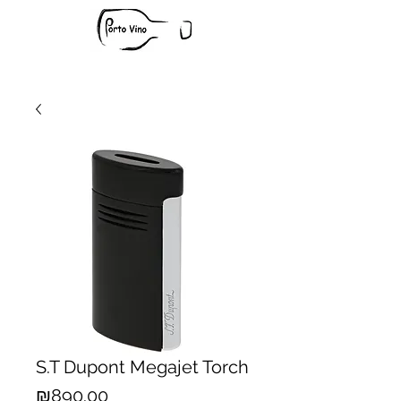
S.T Dupont Megajet Torch
Price
₪890.00