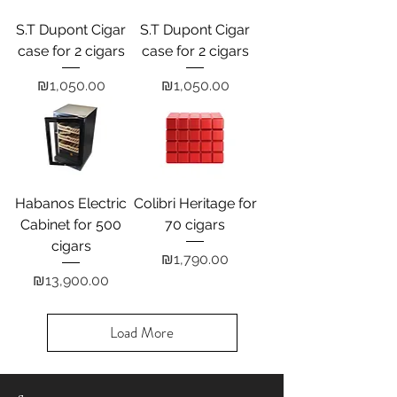
S.T Dupont Cigar
S.T Dupont Cigar
case for 2 cigars
case for 2 cigars
Price
Price
₪1,050.00
₪1,050.00
Habanos Electric
Colibri Heritage for
Cabinet for 500
70 cigars
cigars
Price
₪1,790.00
Price
₪13,900.00
Load More