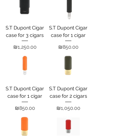
S.T Dupont Cigar
S.T Dupont Cigar
case for 3 cigars
case for 1 cigar
Price
Price
₪1,250.00
₪850.00
S.T Dupont Cigar
S.T Dupont Cigar
case for 1 cigar
case for 2 cigars
Price
Price
₪850.00
₪1,050.00