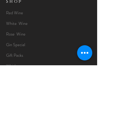
Shop
Red Wine
White Wine
Rose Wine
Gin Special
Gift Packs
Whisky
Spirits
Chocolates
Information
About
Delivery Information
Opening Hours