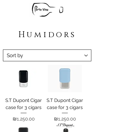
Humidors
S.T Dupont Cigar
S.T Dupont Cigar
case for 3 cigars
case for 3 cigars
Price
Price
₪1,250.00
₪1,250.00