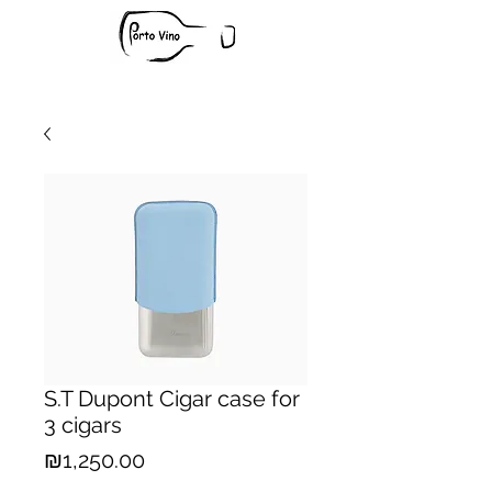
S.T Dupont Cigar case for
3 cigars
Price
₪1,250.00