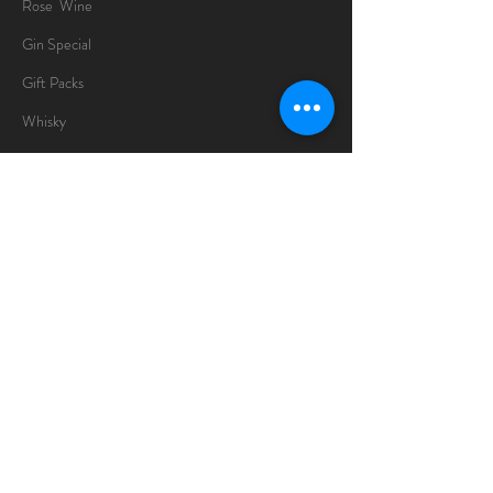
Rose Wine
Gin Special
Gift Packs
Whisky
Spirits
Chocolates
Information
About
Delivery Information
Opening Hours
Sunday -Thursday
10am - 10pm
Friday