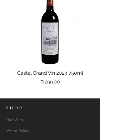
Castel Grand Vin 2023 750ml
Kastra Elion Vodka 
Price
₪299.00
Shop
Red Wine
White Wine