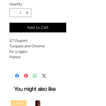
Quantity
*
Add to Cart
S.T Dupont
Turquois and Chrome
for 3 cigars
France
You might also like
kosher