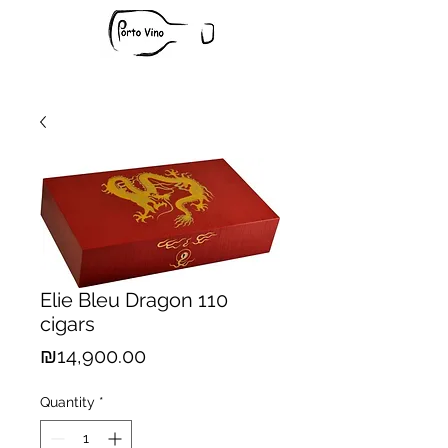
Elie Bleu Dragon 110
cigars
Price
₪14,900.00
Quantity
*