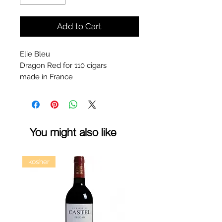
Add to Cart
Elie Bleu
Dragon Red for 110 cigars
made in France
You might also like
kosher