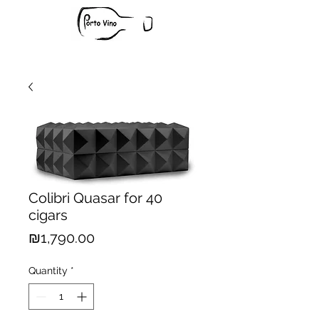
Colibri Quasar for 40
cigars
Price
₪1,790.00
Quantity
*