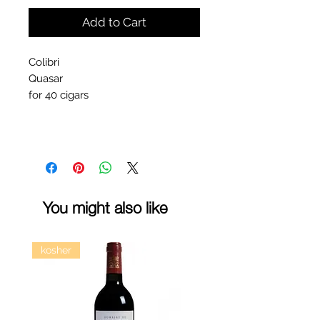
Add to Cart
Colibri
Quasar
for 40 cigars
You might also like
kosher