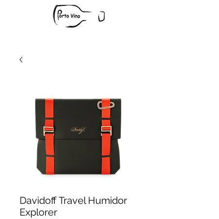
Davidoff Travel Humidor
Explorer