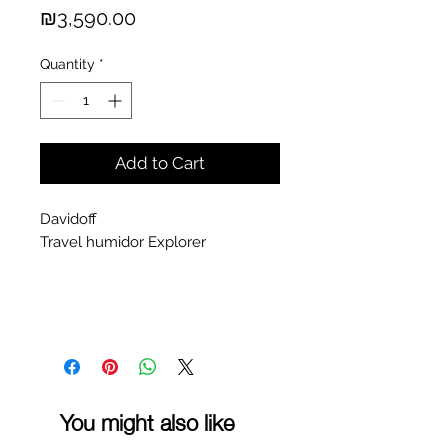
Price
₪3,590.00
Quantity
*
Add to Cart
Davidoff
Travel humidor Explorer
You might also like