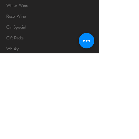
White Wine
Rose Wine
Gin Special
Gift Packs
Whisky
Spirits
Chocolates
Information
About
Delivery Information
Opening Hours
Sunday -Thursday