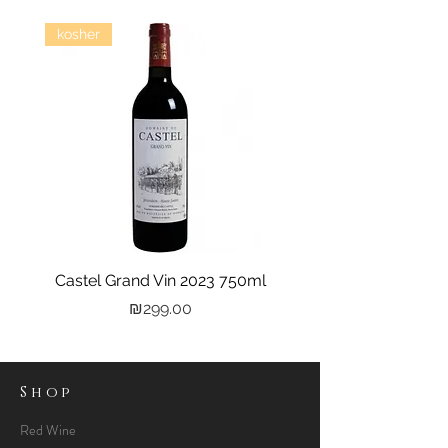
kosher
Castel Grand Vin 2023 750ml
Kastra Elion Vodka 
Price
₪299.00
Shop
Red Wine