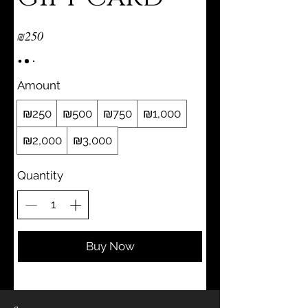
₪250
Amount
₪250
₪500
₪750
₪1,000
₪2,000
₪3,000
Quantity
Buy Now