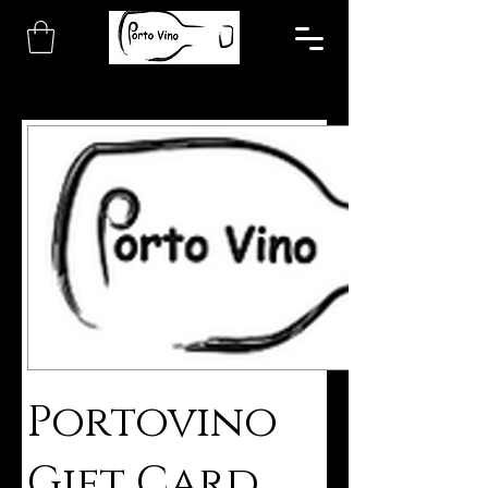
Portovino
Gift Card