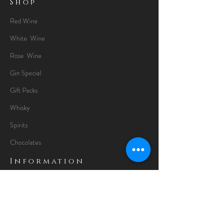
Shop
Red Wine
White Wine
Rose Wine
Gin Special
Gift Packs
Whisky
Spirits
Chocolates
Information
About
Delivery Information
Opening Hours