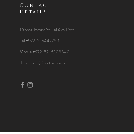
Contact
Details
1 Yordei Hasira St.
Tel Aviv Port
Tel +972-3-5442789
Mobile +972-52-6208840
​Email:
info@portovino.co.il