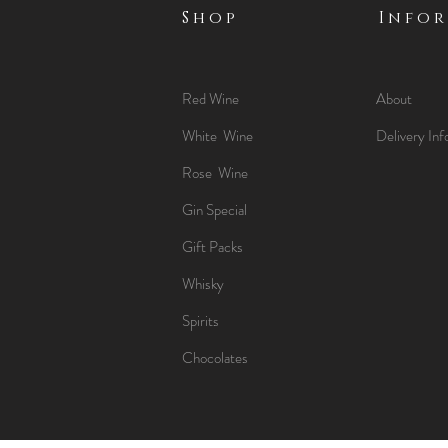
Shop
Info
Red Wine
About
White Wine
Delivery Inf
Rose Wine
Gin Special
Gift Packs
Whisky
Spirits
Chocolates