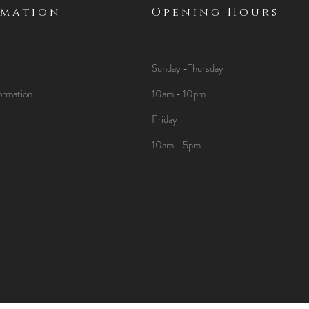
rmation
Opening Hours
Sunday -Thursday
ormation
10am - 10pm
Friday
10am - 5pm