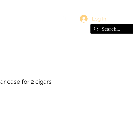
vals
Gift Card
Log In
ar case for 2 cigars
e