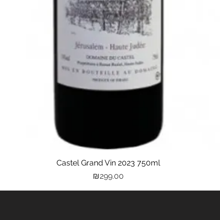
Castel Grand Vin 2023 750ml
Quick View
Price
₪299.00