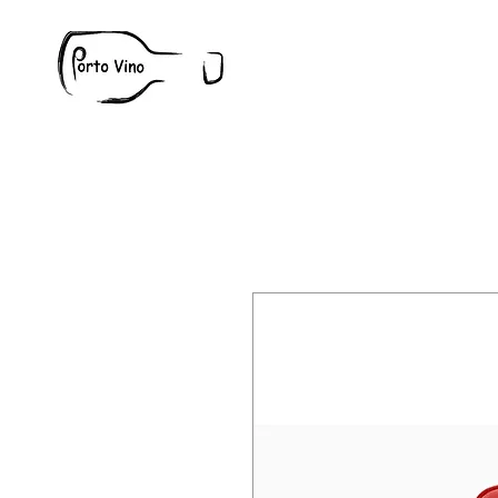
Wine
W