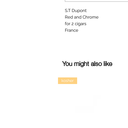
S.T Dupont
Red and Chrome
for 2 cigars
France
You might also like
kosher