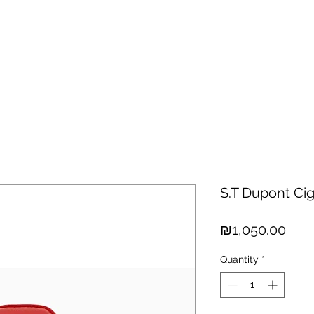
hisky
Spirits
Cigars
Chocolates
About us
New Arri
S.T Dupont Cig
Pric
₪1,050.00
Quantity
*