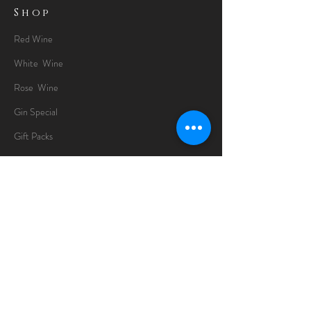
Shop
Red Wine
White Wine
Rose Wine
Gin Special
Gift Packs
Whisky
Spirits
Chocolates
Information
About
Delivery Information