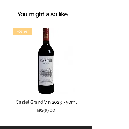
You might also like
kosher
Castel Grand Vin 2023 750ml
Kastra Elion Vodka 
Price
₪299.00