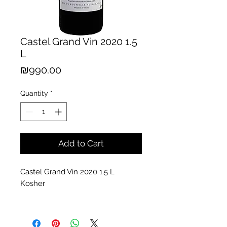
Castel Grand Vin 2020 1.5
L
Price
₪990.00
Quantity
*
Add to Cart
Castel Grand Vin 2020 1.5 L
Kosher