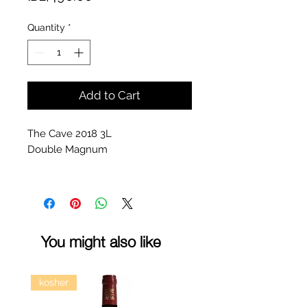
Quantity
*
Add to Cart
The Cave 2018 3L
Double Magnum
You might also like
kosher