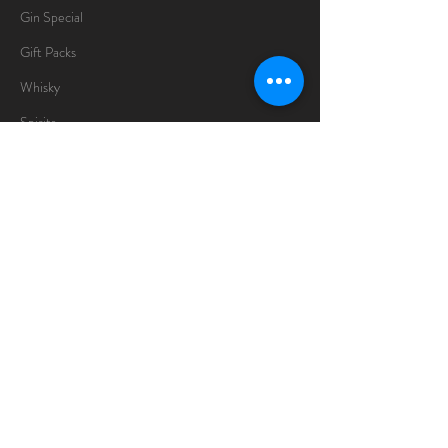
Gin Special
Gift Packs
Whisky
Spirits
Chocolates
Information
About
Delivery Information
Opening Hours
Sunday -Thursday
10am - 10pm
Friday