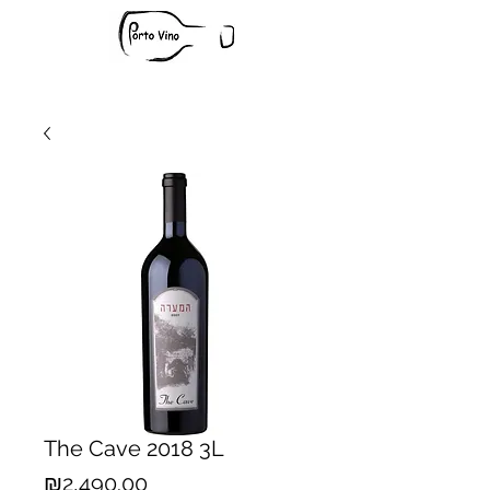
The Cave 2018 3L
Price
₪2,490.00