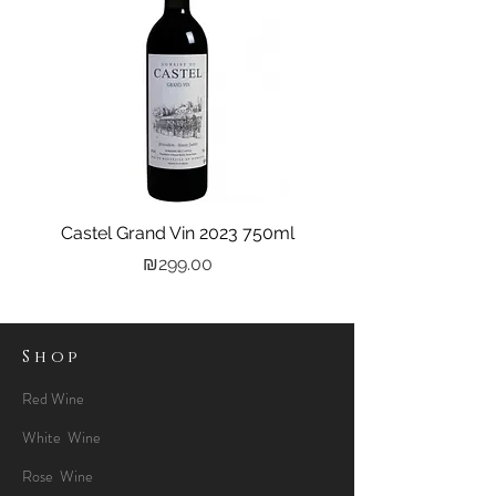
Castel Grand Vin 2023 750ml
Kastra Elion Vodka 
Price
₪299.00
Shop
Red Wine
White Wine
Rose Wine