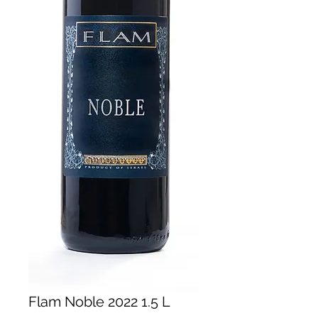
Flam Noble 2022 1.5 L