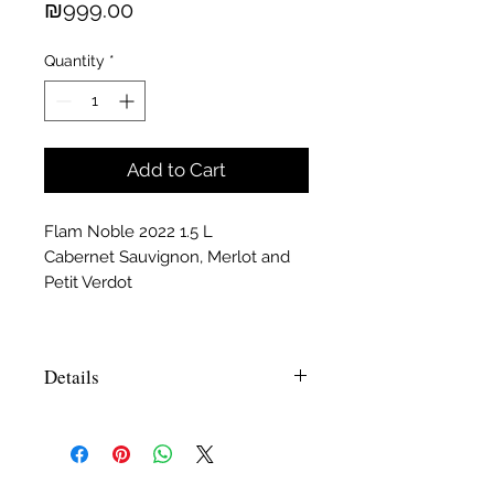
Price
₪999.00
Quantity
*
Add to Cart
Flam Noble 2022 1.5 L
Cabernet Sauvignon, Merlot and
Petit Verdot
Details
Daniel Rogov- December 2010, Score
94- Flam Cabernet Sauvignon Reserve
2008- On the nose and palate wild
berries, blackcurrants and spiced