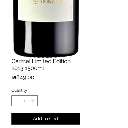
Carmel Limited Edition
2013 1500ml
Price
₪849.00
Quantity
*
Add to Cart