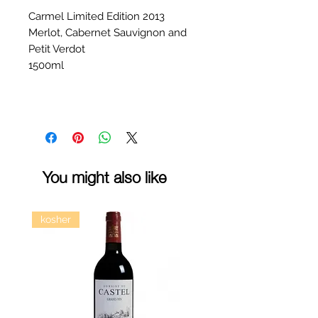
Carmel Limited Edition 2013
Merlot, Cabernet Sauvignon and
Petit Verdot
1500ml
You might also like
kosher