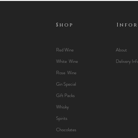
Shop
Info
Red Wine
About
White Wine
Delivery Inf
Rose Wine
Gin Special
Gift Packs
Whisky
Spirits
Chocolates