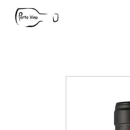
Wine
W