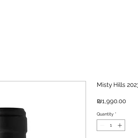
hisky
Spirits
Cigars
Chocolates
About us
New Arri
Misty Hills 202
Pric
₪1,990.00
Quantity
*