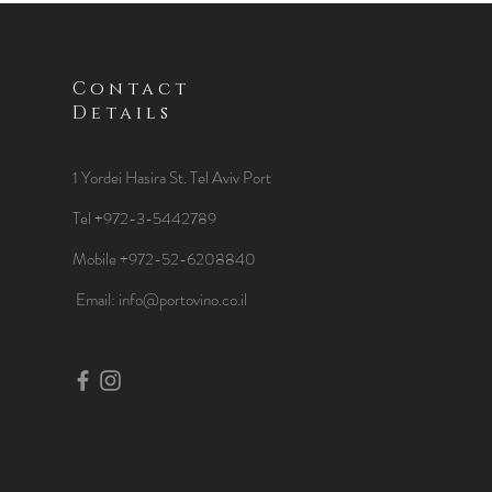
Contact
Details
1 Yordei Hasira St.
Tel Aviv Port
Tel +972-3-5442789
Mobile +972-52-6208840
​Email:
info@portovino.co.il