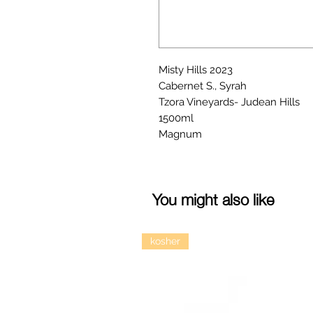
Misty Hills 2023
Cabernet S., Syrah
Tzora Vineyards- Judean Hills
1500ml
Magnum
You might also like
kosher