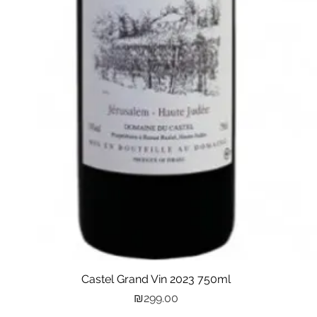
Castel Grand Vin 2023 750ml
Quick View
Price
₪299.00