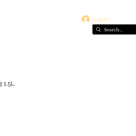
vals
Gift Card
Log In
3 1.5L
e