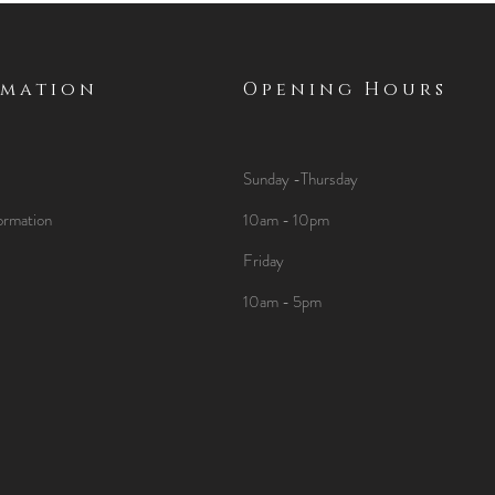
rmation
Opening Hours
Sunday -Thursday
ormation
10am - 10pm
Friday
10am - 5pm