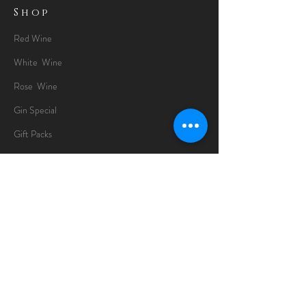
Shop
Red Wine
White Wine
Rose Wine
Gin Special
Gift Packs
Whisky
Spirits
Chocolates
Information
About
Delivery Information