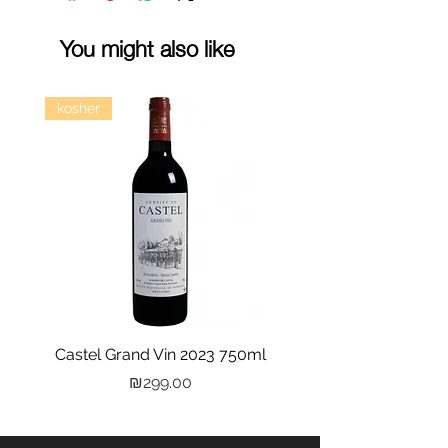
You might also like
kosher
Castel Grand Vin 2023 750ml
Kastra Elion Vodka 
Price
₪299.00