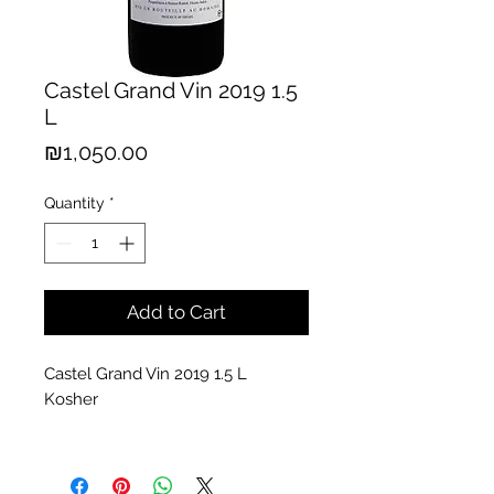
Castel Grand Vin 2019 1.5
L
Price
₪1,050.00
Quantity
*
Add to Cart
Castel Grand Vin 2019 1.5 L
Kosher