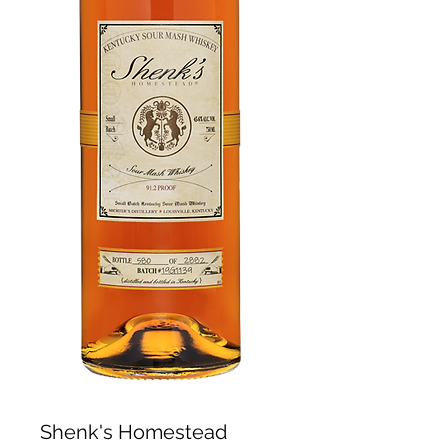
Shenk's Homestead