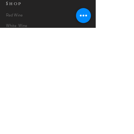
Shop
Red Wine
White Wine
Rose Wine
Gin Special
Gift Packs
Whisky
Spirits
Chocolates
Information
About
Delivery Information
Opening Hours