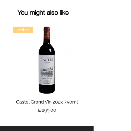
You might also like
kosher
Castel Grand Vin 2023 750ml
Kastra Elion Vodka 
Price
₪299.00