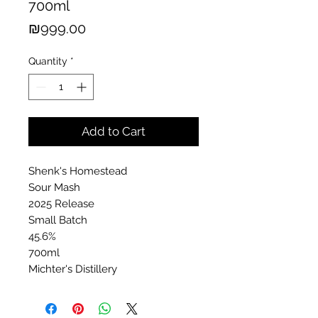
700ml
Price
₪999.00
Quantity
*
Add to Cart
Shenk's Homestead
Sour Mash
2025 Release
Small Batch
45.6%
700ml
Michter's Distillery