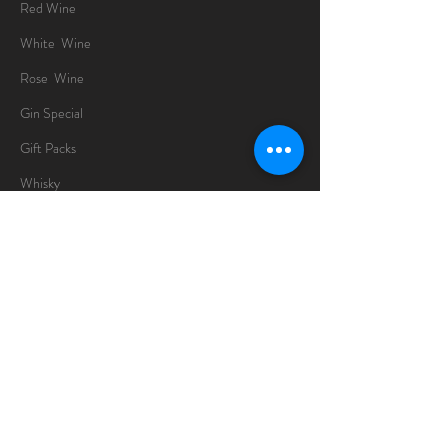
Red Wine
White Wine
Rose Wine
Gin Special
Gift Packs
Whisky
Spirits
Chocolates
Information
About
Delivery Information
Opening Hours
Sunday -Thursday