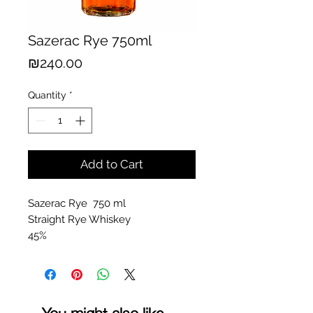
Sazerac Rye 750ml
Price
₪240.00
Quantity
*
Add to Cart
Sazerac Rye 750 ml
Straight Rye Whiskey
45%
You might also like