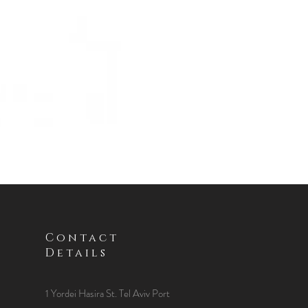
Contact
Details
1 Yordei Hasira St.
Tel Aviv Port