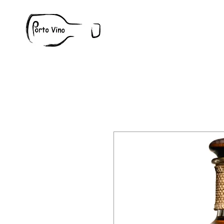
Wine
W