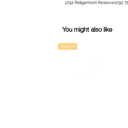
You might also like
kosher