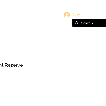
vals
Gift Card
Log In
nt Reserve