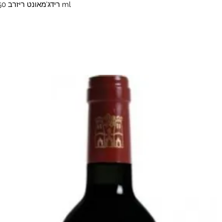
1792 Ridgemont Reserve1792 רידג'מאונט ריזרב 750 ml