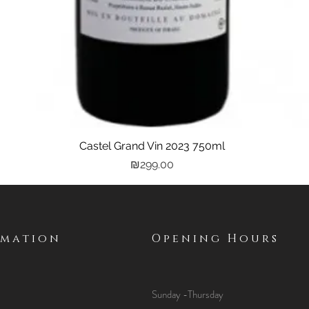
Castel Grand Vin 2023 750ml
Quick View
Price
₪299.00
rmation
Opening Hours
Sunday -Thursday