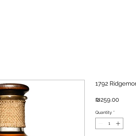
hisky
Spirits
Cigars
Chocolates
About us
New Arri
1792 Ridgemo
Price
₪259.00
Quantity
*