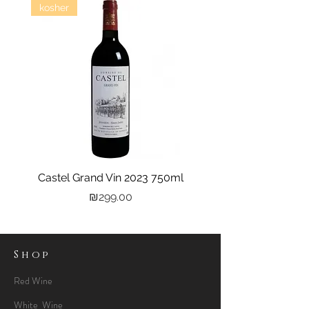
kosher
Castel Grand Vin 2023 750ml
Kastra Elion Vodka 
Price
₪299.00
Shop
Red Wine
White Wine