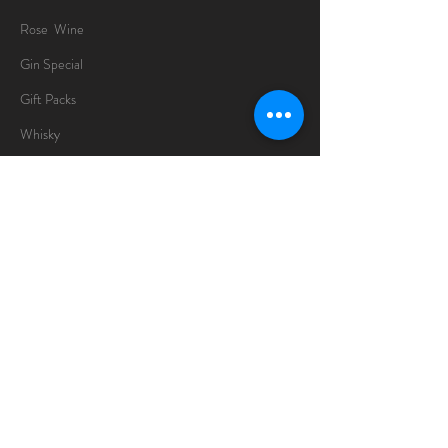
Rose Wine
Gin Special
Gift Packs
Whisky
Spirits
Chocolates
Information
About
Delivery Information
Opening Hours
Sunday -Thursday
10am - 10pm