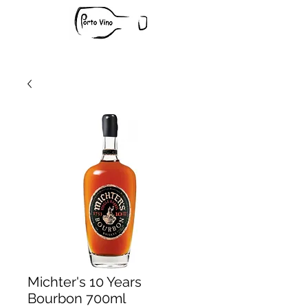
Michter's 10 Years
Bourbon 700ml