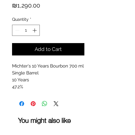
Price
₪1,290.00
Quantity
*
Add to Cart
Michter's 10 Years Bourbon 700 ml
Single Barrel
10 Years
47.2%
You might also like