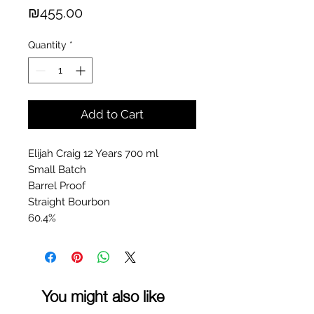
Price
₪455.00
Quantity
*
Add to Cart
Elijah Craig 12 Years 700 ml
Small Batch
Barrel Proof
Straight Bourbon
60.4%
You might also like