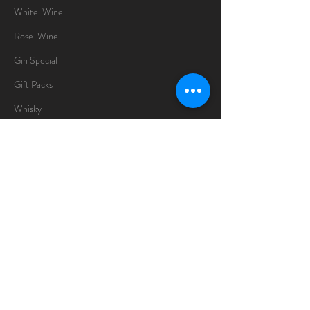
White Wine
Rose Wine
Gin Special
Gift Packs
Whisky
Spirits
Chocolates
Information
About
Delivery Information
Opening Hours
Sunday -Thursday