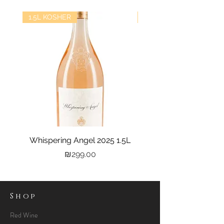
1.5L KOSHER
kosher
Whispering Angel 2025 1.5L
Castel Grand Vin 202
Price
₪299.00
Shop
Red Wine