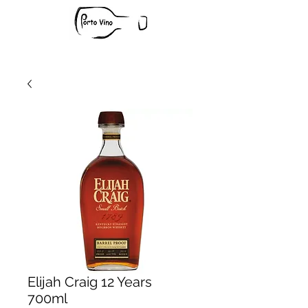
Elijah Craig 12 Years
700ml