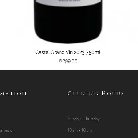
Castel Grand Vin 2023 750ml
Quick View
Price
₪299.00
rmation
Opening Hours
Sunday -Thursday
ormation
10am - 10pm