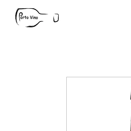
Wine
W