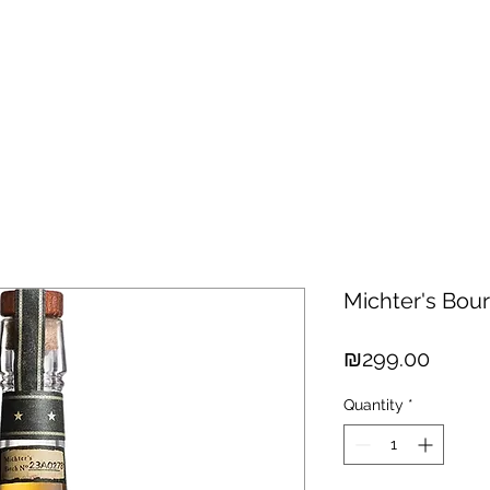
hisky
Spirits
Cigars
Chocolates
About us
New Arri
Michter's Bou
Price
₪299.00
Quantity
*