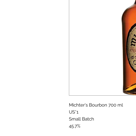
Michter's Bourbon 700 ml
US*1
Small Batch
45.7%