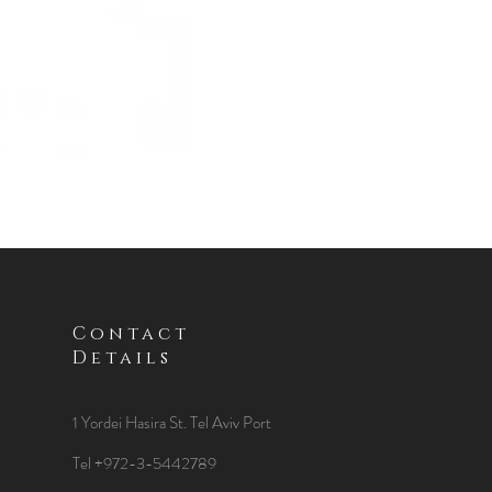
Contact
Details
1 Yordei Hasira St.
Tel Aviv Port
Tel +972-3-5442789