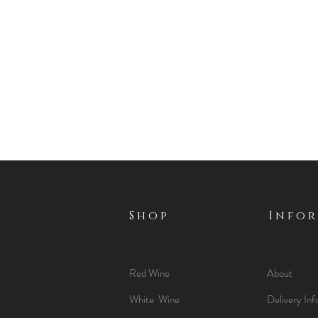
Shop
Info
Red Wine
About
White Wine
Delivery Inf