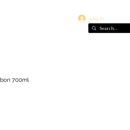
vals
Gift Card
Log In
rbon 700ml