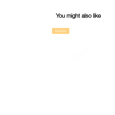
You might also like
kosher