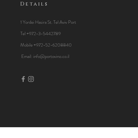
Details
1 Yordei Hasira St.
Tel Aviv Port
Tel +972-3-5442789
Mobile +972-52-6208840
​Email:
info@portovino.co.il