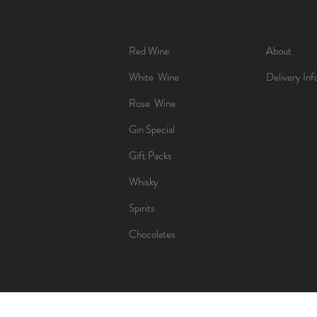
Red Wine
About
White Wine
Delivery Inf
Rose Wine
Gin Special
Gift Packs
Whisky
Spirits
Chocolates