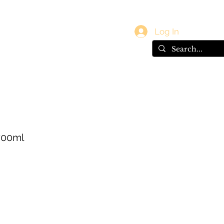
vals
Gift Card
Log In
700ml