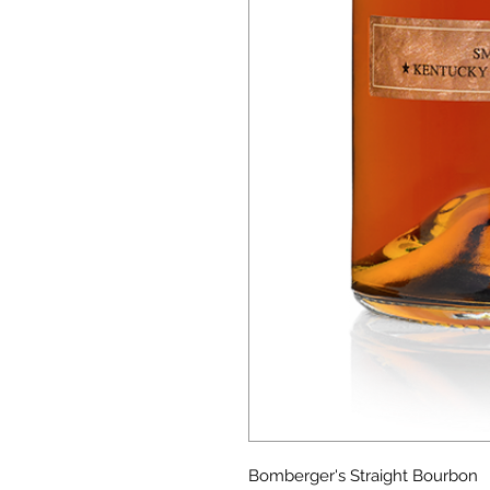
Bomberger's Straight Bourbon