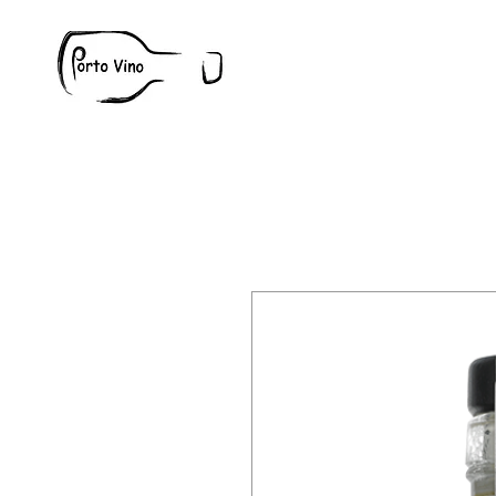
Wine
W