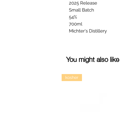
2025 Release
Small Batch
54%
700ml
Michter's Distillery
You might also like
kosher