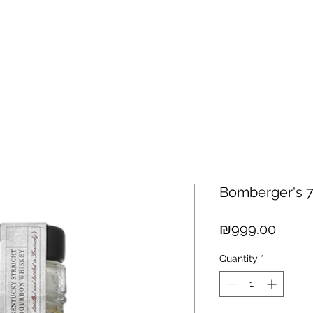
hisky
Spirits
Cigars
Chocolates
About us
New Arri
Bomberger's 
Price
₪999.00
Quantity
*