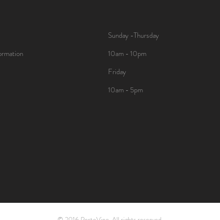
Sunday -Thursday
ormation
10am - 10pm
Friday
10am - 5pm
© 2016 PortoVino. All rights reserved