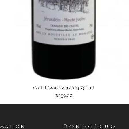
Castel Grand Vin 2023 750ml
Quick View
Price
₪299.00
rmation
Opening Hours