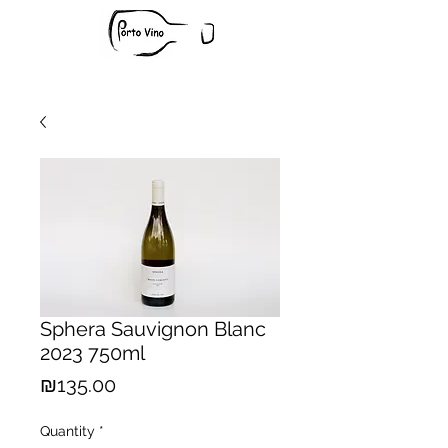
Sphera Sauvignon Blanc
2023 750ml
Price
₪135.00
Quantity
*