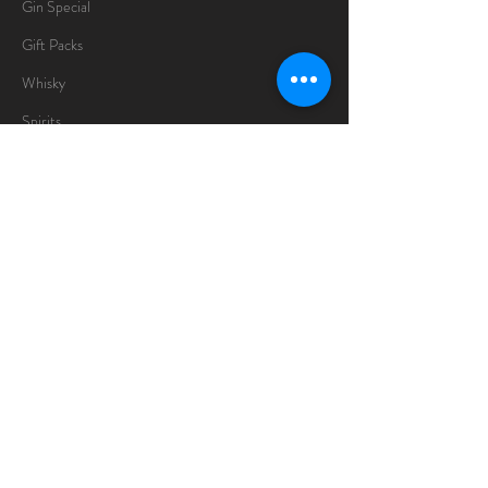
Gin Special
Gift Packs
Whisky
Spirits
Chocolates
Information
About
Delivery Information
Opening Hours
Sunday -Thursday
10am - 10pm
Friday
10am - 5pm