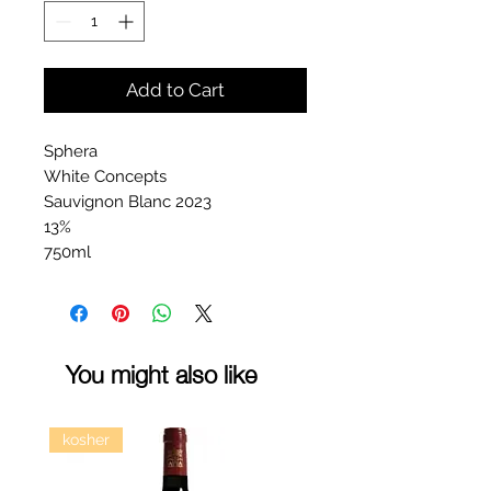
Add to Cart
Sphera
White Concepts
Sauvignon Blanc 2023
13%
750ml
You might also like
kosher