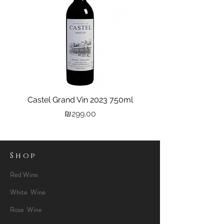
Castel Grand Vin 2023 750ml
Kastra Elion Vodka 
Price
₪299.00
Shop
Red Wine
White Wine
Rose Wine