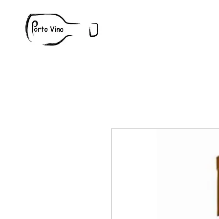
Wine
W