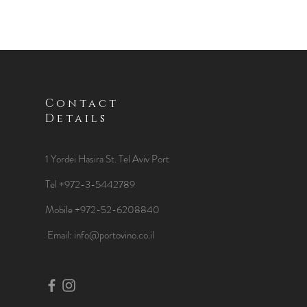
Contact
Details
1 Yordei Hasira St.
Tel Aviv Port
Tel +972-3-5442789
Mobile +972-52-6208840
​Email:
info@portovino.co.il