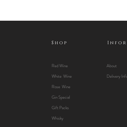
Shop
Info
Red Wine
About
White Wine
Delivery Inf
Rose Wine
Gin Special
Gift Packs
Whisky