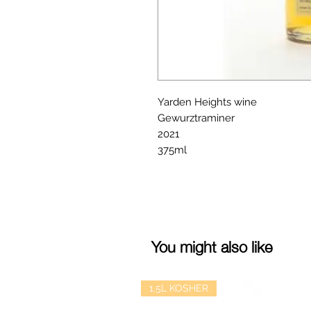
Yarden Heights wine
Gewurztraminer
2021
375ml
You might also like
1.5L KOSHER