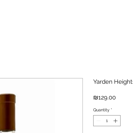
hisky
Spirits
Cigars
Chocolates
About us
New Arri
Yarden Height
Price
₪129.00
Quantity
*