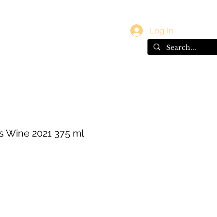
vals
Gift Card
Log In
s Wine 2021 375 ml