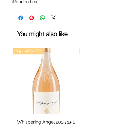
Wooden box
You might also like
1.5L KOSHER
kosher
Whispering Angel 2025 1.5L
Castel Grand Vin 202