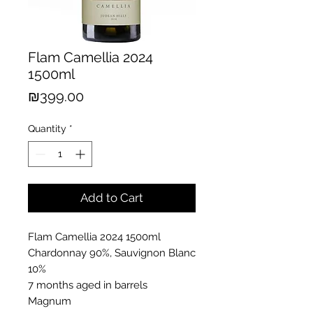
Flam Camellia 2024
1500ml
Price
₪399.00
Quantity
*
Add to Cart
Flam Camellia 2024 1500ml
Chardonnay 90%, Sauvignon Blanc
10%
7 months aged in barrels
Magnum