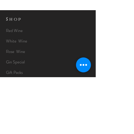
Shop
Red Wine
White Wine
Rose Wine
Gin Special
Gift Packs
Whisky
Spirits
Chocolates
Information
About