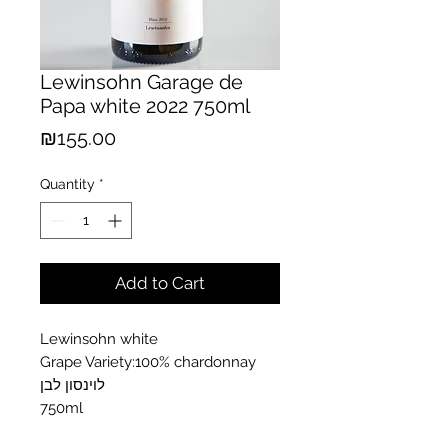
Lewinsohn Garage de
Papa white 2022 750ml
Price
₪155.00
Quantity
*
Add to Cart
Lewinsohn white
Grape Variety:100% chardonnay
לוינסון לבן
750ml