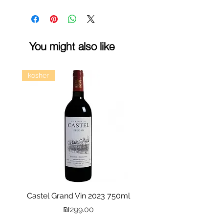
You might also like
kosher
Castel Grand Vin 2023 750ml
Kastra Elion Vodka 
Price
₪299.00