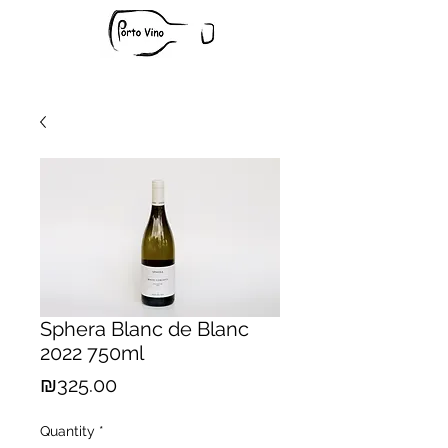
Sphera Blanc de Blanc
2022 750ml
Price
₪325.00
Quantity
*