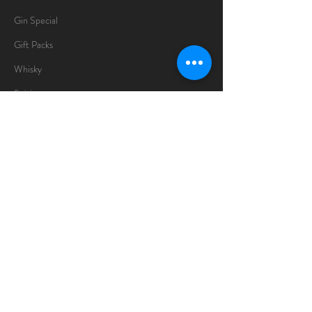
Gin Special
Gift Packs
Whisky
Spirits
Chocolates
Information
About
Delivery Information
Opening Hours
Sunday -Thursday
10am - 10pm
Friday