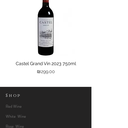
Castel Grand Vin 2023 750ml
Kastra Elion Vodka 
Price
₪299.00
Shop
Red Wine
White Wine
Rose Wine