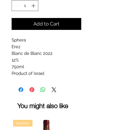
Add to Cart
Sphera
Erez
Blanc de Blanc 2022
12%
750ml
Product of Israel
You might also like
kosher