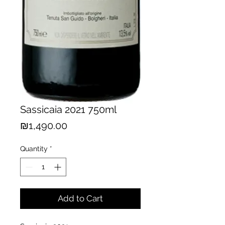
Sassicaia 2021 750ml
Price
₪1,490.00
Quantity
*
Add to Cart