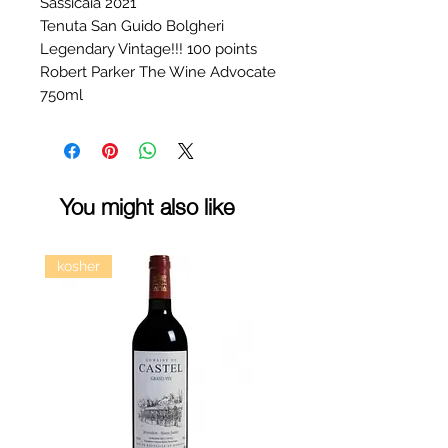
Sassicaia 2021
Tenuta San Guido Bolgheri
Legendary Vintage!!! 100 points
Robert Parker The Wine Advocate
750ml
You might also like
kosher