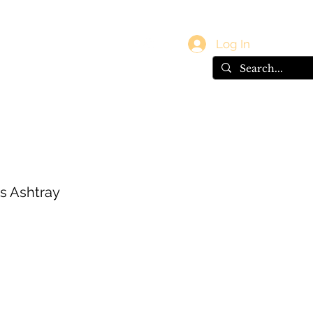
vals
Gift Card
Log In
s Ashtray