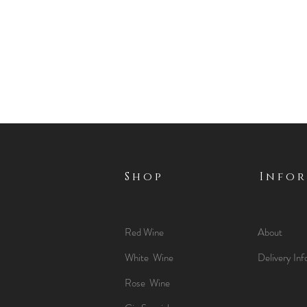
Shop
Info
Red Wine
About
White Wine
Delivery Inf
Rose Wine