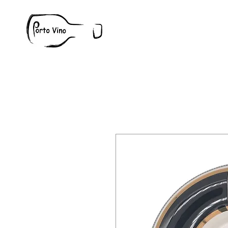
Wine
W