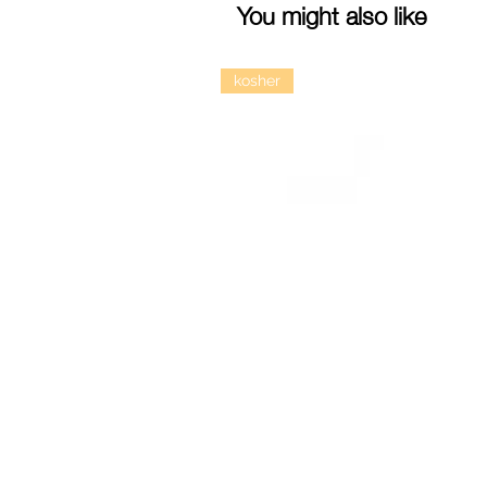
You might also like
kosher