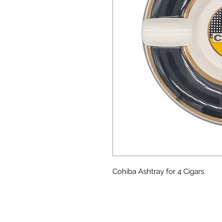
Cohiba Ashtray for 4 Cigars