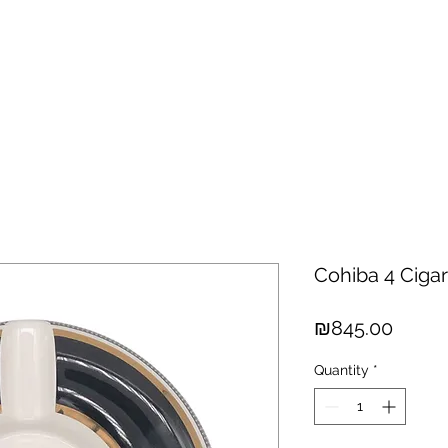
hisky
Spirits
Cigars
Chocolates
About us
New Arri
Cohiba 4 Cigar
Price
₪845.00
Quantity
*