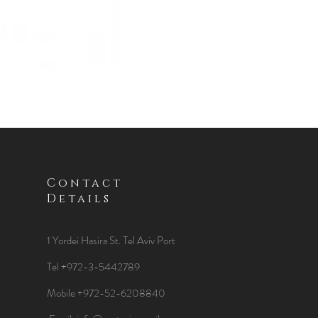
Contact
Details
1 Yordei Hasira St.
Tel Aviv Port
Tel +972-3-5442789
Mobile +972-52-6208840