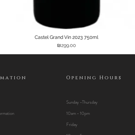
Castel Grand Vin 2023 750ml
Quick View
Price
₪299.00
rmation
Opening Hours
Sunday -Thursday
ormation
10am - 10pm
Friday