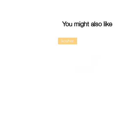
You might also like
kosher