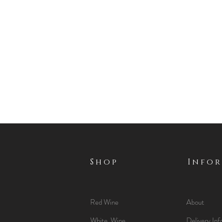
Shop
Info
Red Wine
About
White Wine
Delivery Inf