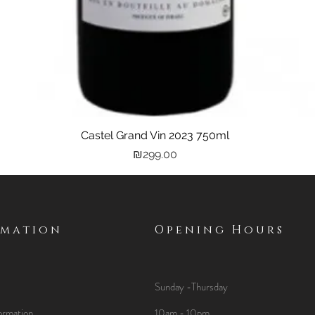
Castel Grand Vin 2023 750ml
Quick View
Price
₪299.00
rmation
Opening Hours
Sunday -Thursday
ormation
10am - 10pm