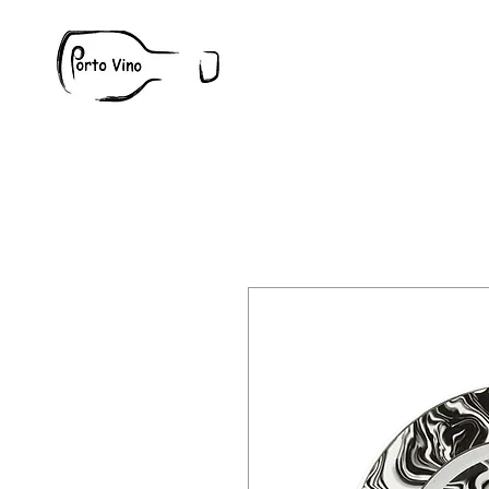
Wine
W