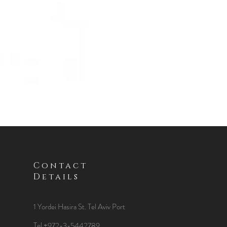
Contact
Details
1 Yordei Hasira St.
Tel Aviv Port
Tel +972-3-5442789