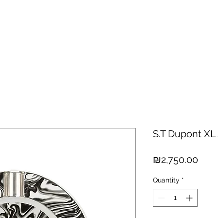
hisky
Spirits
Cigars
Chocolates
About us
New Arri
S.T Dupont XL
Pric
₪2,750.00
Quantity
*