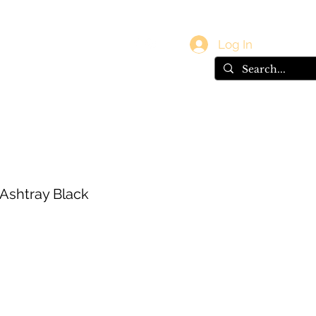
vals
Gift Card
Log In
 Ashtray Black
e