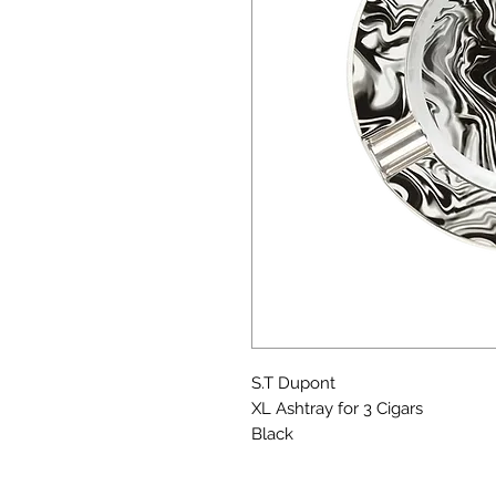
S.T Dupont
XL Ashtray for 3 Cigars
Black