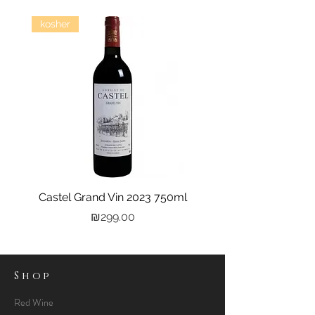
kosher
Castel Grand Vin 2023 750ml
Kastra Elion Vodka 
Price
₪299.00
Shop
Red Wine