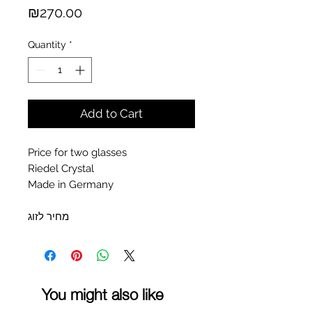
Price
₪270.00
Quantity
*
Add to Cart
Price for two glasses
Riedel Crystal
Made in Germany
מחיר לזוג
You might also like