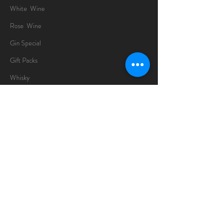
White Wine
Rose Wine
Gin Special
Gift Packs
Whisky
Spirits
Chocolates
Information
About
Delivery Information
Opening Hours
Sunday -Thursday