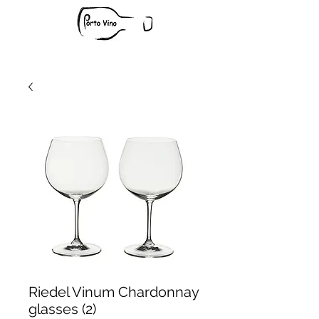
Riedel Vinum Chardonnay
glasses (2)