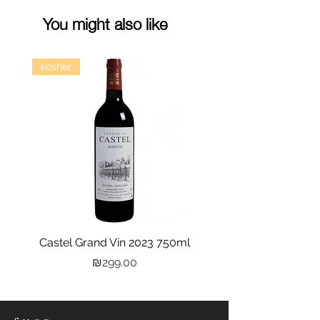
You might also like
kosher
Castel Grand Vin 2023 750ml
Kastra Elion Vodka 
Price
₪299.00