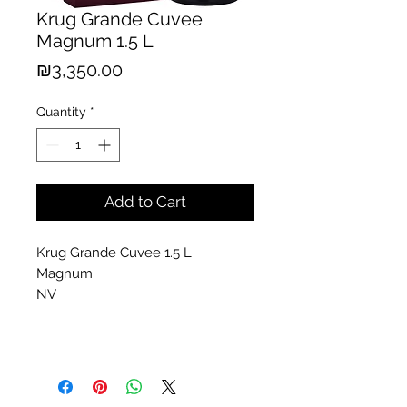
Krug Grande Cuvee
Magnum 1.5 L
Price
₪3,350.00
Quantity
*
Add to Cart
Krug Grande Cuvee 1.5 L
Magnum
NV