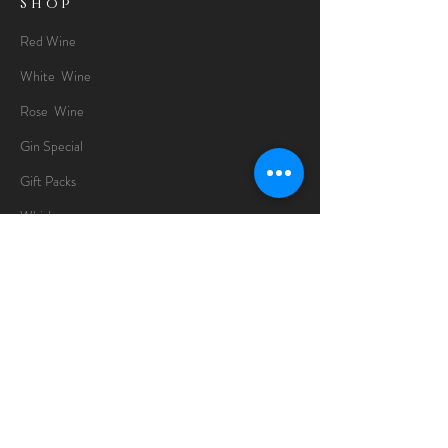
Shop
Red Wine
White Wine
Rose Wine
Gin Special
Gift Packs
Whisky
Spirits
Chocolates
Information
About
Delivery Information
Opening Hours