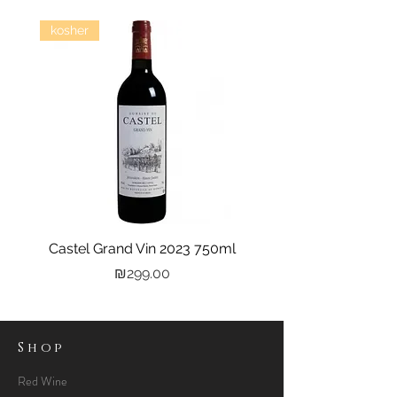
kosher
Castel Grand Vin 2023 750ml
Kastra Elion Vodka 
Price
₪299.00
Shop
Red Wine