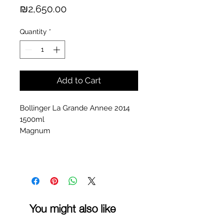
Price
₪2,650.00
Quantity
*
Add to Cart
Bollinger La Grande Annee 2014
1500ml
Magnum
You might also like