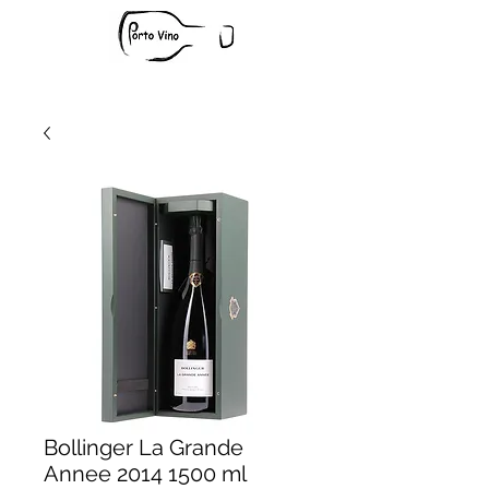
Bollinger La Grande
Annee 2014 1500 ml