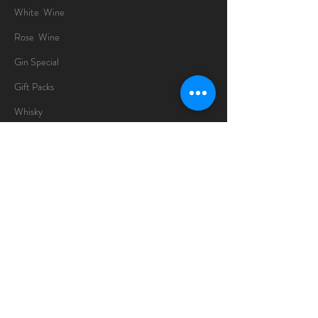
White Wine
Rose Wine
Gin Special
Gift Packs
Whisky
Spirits
Chocolates
Information
About
Delivery Information
Opening Hours
Sunday -Thursday