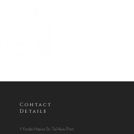
Contact
Details
1 Yordei Hasira St.
Tel Aviv Port