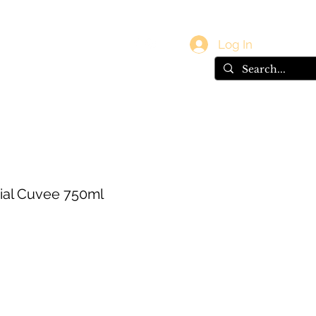
vals
Gift Card
Log In
cial Cuvee 750ml