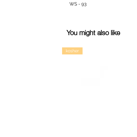
WS - 93
You might also like
kosher