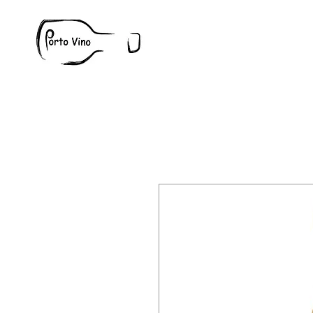
Wine
W