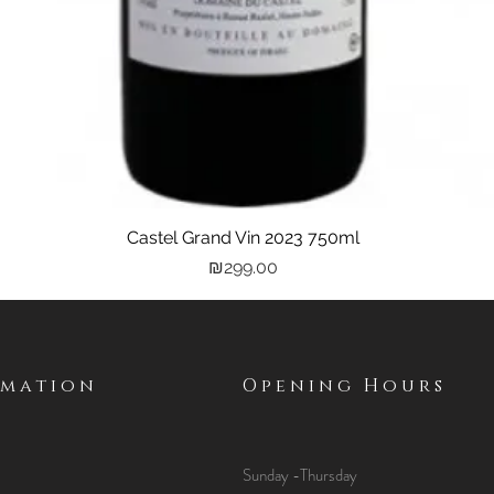
Castel Grand Vin 2023 750ml
Quick View
Price
₪299.00
rmation
Opening Hours
Sunday -Thursday