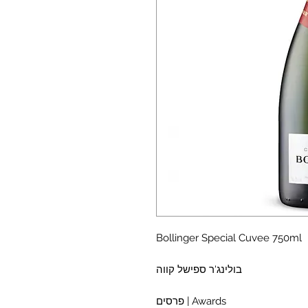
Bollinger Special Cuvee 750ml
בולינג'ר ספישל קווה
פרסים | Awards