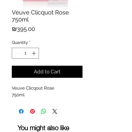
Veuve Clicquot Rose
750ml
Price
₪395.00
Quantity
*
Add to Cart
Veuve Clicqout Rose
750ml
You might also like