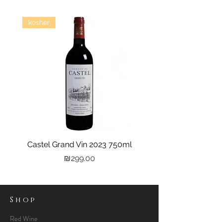
kosher
Castel Grand Vin 2023 750ml
Kastra Elion Vodka 
Price
₪299.00
Shop
Red Wine