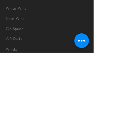
White Wine
Rose Wine
Gin Special
Gift Packs
Whisky
Spirits
Chocolates
Information
About
Delivery Information
Opening Hours
Sunday -Thursday