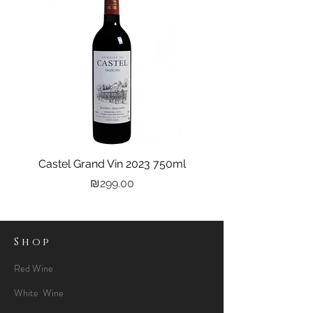
Castel Grand Vin 2023 750ml
Kastra Elion Vodka 
Price
₪299.00
Shop
Red Wine
White Wine