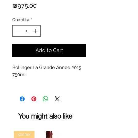
Price
₪975.00
Quantity
*
Add to Cart
Bollinger La Grande Annee 2015
750ml
You might also like
kosher