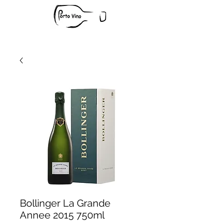
Bollinger La Grande
Annee 2015 750ml