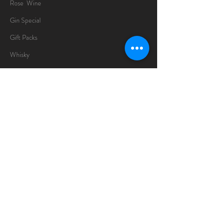
Rose Wine
Gin Special
Gift Packs
Whisky
Spirits
Chocolates
Information
About
Delivery Information
Opening Hours
Sunday -Thursday
10am - 10pm
Friday