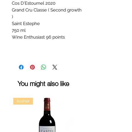
Cos D'Estournel 2020
Grand Cru Classe ( Second growth
)
Saint Estephe
750 ml
Wine Enthusiast 96 points
You might also like
kosher