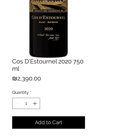
Cos D'Estournel 2020 750
ml
Price
₪2,390.00
Quantity
*
Add to Cart