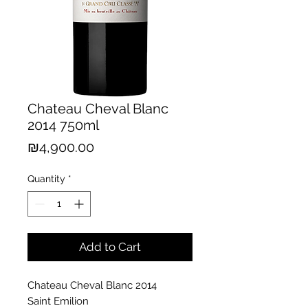
Chateau Cheval Blanc
2014 750ml
Price
₪4,900.00
Quantity
*
Add to Cart
Chateau Cheval Blanc 2014
Saint Emilion