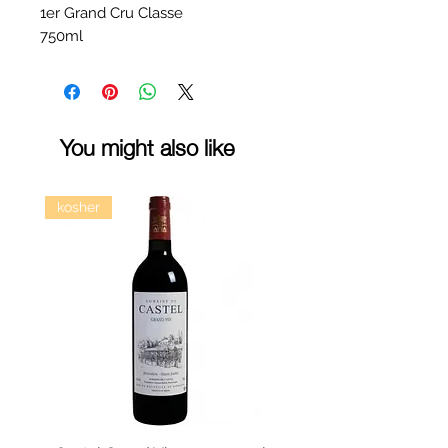
1er Grand Cru Classe
750ml
You might also like
kosher