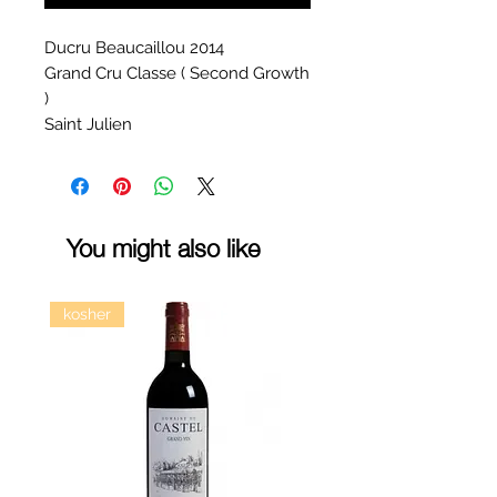
Ducru Beaucaillou 2014
Grand Cru Classe ( Second Growth
)
Saint Julien
You might also like
kosher