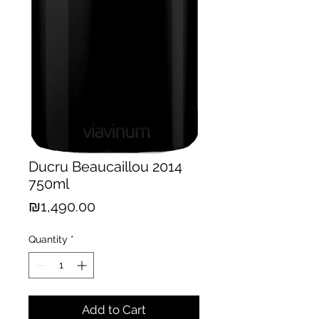
Ducru Beaucaillou 2014
750ml
Price
₪1,490.00
Quantity
*
Add to Cart