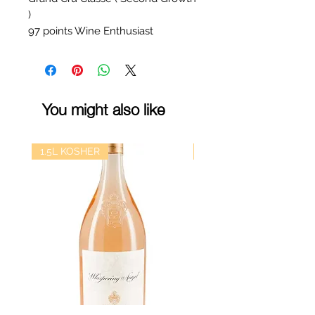
)
97 points Wine Enthusiast
You might also like
1.5L KOSHER
kosher