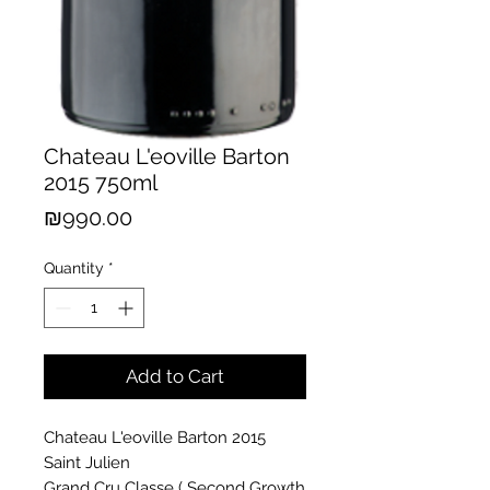
Chateau L'eoville Barton
2015 750ml
Price
₪990.00
Quantity
*
Add to Cart
Chateau L'eoville Barton 2015
Saint Julien
Grand Cru Classe ( Second Growth