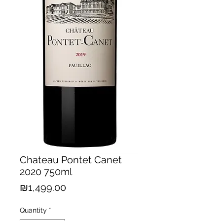
Chateau Pontet Canet
2020 750ml
Price
₪1,499.00
Quantity
*