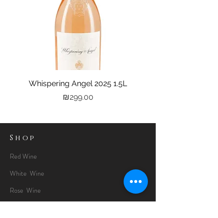
Whispering Angel 2025 1.5L
Castel Grand Vin 202
Price
₪299.00
Shop
Red Wine
White Wine
Rose Wine
Gin Special