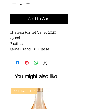
Add to Cart
Chateau Pontet Canet 2020
750ml
Pauillac
5eme Grand Cru Classe
You might also like
1.5L KOSHER
kosher