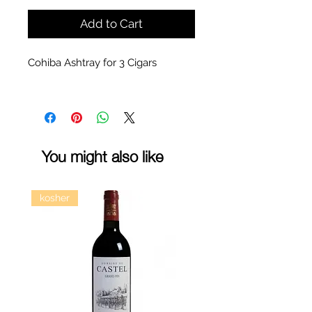
Add to Cart
Cohiba Ashtray for 3 Cigars
You might also like
kosher