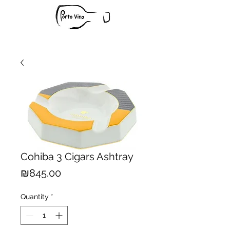
Cohiba 3 Cigars Ashtray
Price
₪845.00
Quantity
*